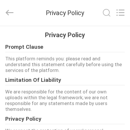
ZHEN
YIERYI
Technology
Privacy Policy
Co.,
Ltd.
All
Rights
STARTSEITE
Reserved.
Privacy Policy
Prompt Clause
PRODUKTE
This platform reminds you: please read and
understand this statement carefully before using the
ÜBER
services of the platform.
UNS
Limitation Of Liability
We are responsible for the content of our own
FABRIK
uploads within the legal framework; we are not
responsible for any statements made by users
TOUR
themselves.
Privacy Policy
QUALITÄTSKONTROLLE