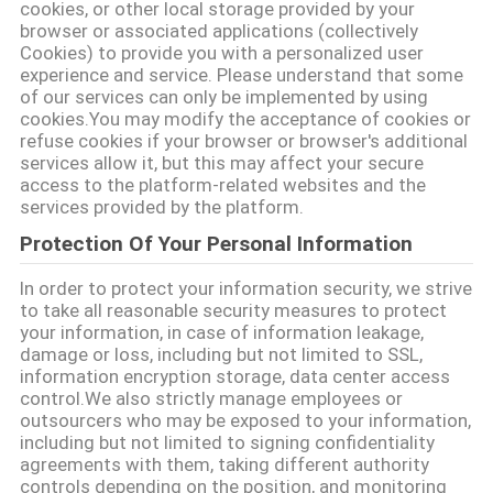
cookies, or other local storage provided by your
browser or associated applications (collectively
Cookies) to provide you with a personalized user
experience and service. Please understand that some
of our services can only be implemented by using
cookies.You may modify the acceptance of cookies or
refuse cookies if your browser or browser's additional
services allow it, but this may affect your secure
access to the platform-related websites and the
services provided by the platform.
Protection Of Your Personal Information
In order to protect your information security, we strive
to take all reasonable security measures to protect
your information, in case of information leakage,
damage or loss, including but not limited to SSL,
information encryption storage, data center access
control.We also strictly manage employees or
outsourcers who may be exposed to your information,
including but not limited to signing confidentiality
agreements with them, taking different authority
controls depending on the position, and monitoring