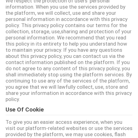
We respect the protection of users' personal
information. When you use the services provided by
KONTAKT
the platform, we will collect, use and share your
personal information in accordance with this privacy
policy. This privacy policy contains our terms for the
collection, storage, use,sharing and protection of your
NACHRICHTEN
personal information. We recommend that you read
this policy in its entirety to help you understand how
to maintain your privacy. If you have any questions
ALLE
about this privacy policy, you can contact us via the
FÄLLE
contact information published on the platform. If you
do not agree to any content of this privacy policy, you
shall immediately stop using the platform services. By
continuing to use any of the services of the platform,
SITEMAP
you agree that we will lawfully collect, use, store and
share your information in accordance with this privacy
policy.
PRIVACY
Use Of Cookie
POLICY
To give you an easier access experience, when you
visit our platform-related websites or use the services
provided by the platform, we may use cookies, flash